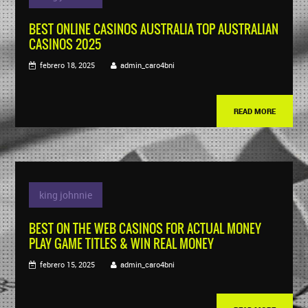
BEST ONLINE CASINOS AUSTRALIA TOP AUSTRALIAN
CASINOS 2025
febrero 18, 2025
admin_caro4bni


READ MORE
king johnnie
BEST ON THE WEB CASINOS FOR ACTUAL MONEY
PLAY GAME TITLES & WIN REAL MONEY
febrero 15, 2025
admin_caro4bni

