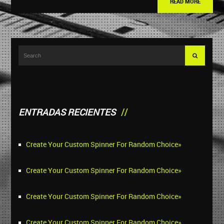
READ MORE
ENTRADAS RECIENTES
Create Your Custom Spinner For Random Choice»
Create Your Custom Spinner For Random Choice»
Create Your Custom Spinner For Random Choice»
Create Your Custom Spinner For Random Choice»