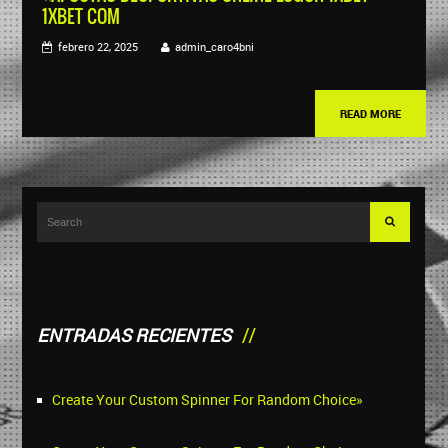
1XBET COM
febrero 22, 2025
admin_caro4bni


READ MORE
ENTRADAS RECIENTES
Create Your Custom Spinner For Random Choice»