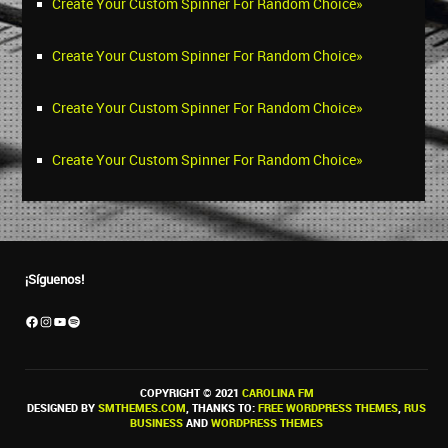
Create Your Custom Spinner For Random Choice»
Create Your Custom Spinner For Random Choice»
Create Your Custom Spinner For Random Choice»
Create Your Custom Spinner For Random Choice»
¡Síguenos!
Facebook
Instagram
YouTube
Spotify
COPYRIGHT © 2021
CAROLINA FM
DESIGNED BY
SMTHEMES.COM
, THANKS TO:
FREE WORDPRESS THEMES
,
RUS
BUSINESS
AND
WORDPRESS THEMES