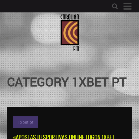


CATEGORY 1XBET PT
1xbet pt
«APOSTAS DESPORTIVAS ONLINE LOGON 1XBET