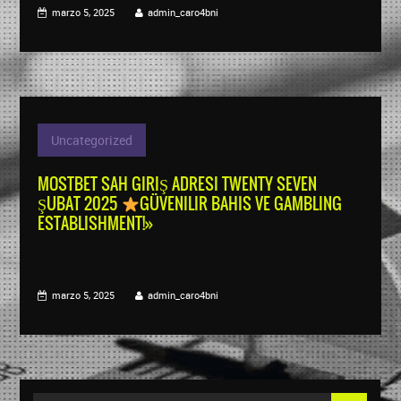
marzo 5, 2025
admin_caro4bni


Uncategorized
MOSTBET SAH GIRIŞ ADRESI TWENTY SEVEN
ŞUBAT 2025
GÜVENILIR BAHIS VE GAMBLING
ESTABLISHMENT!»
marzo 5, 2025
admin_caro4bni

