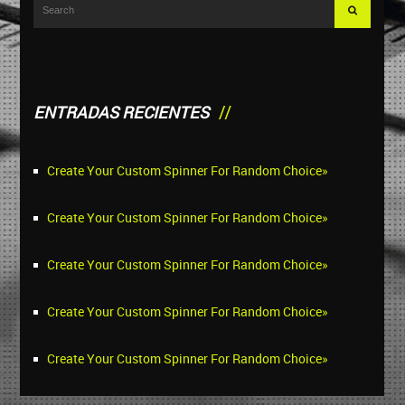
ENTRADAS RECIENTES
Create Your Custom Spinner For Random Choice»
Create Your Custom Spinner For Random Choice»
Create Your Custom Spinner For Random Choice»
Create Your Custom Spinner For Random Choice»
Create Your Custom Spinner For Random Choice»