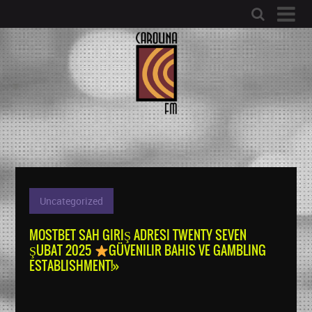


Uncategorized
MOSTBET SAH GIRIŞ ADRESI TWENTY SEVEN
ŞUBAT 2025
GÜVENILIR BAHIS VE GAMBLING
ESTABLISHMENT!»