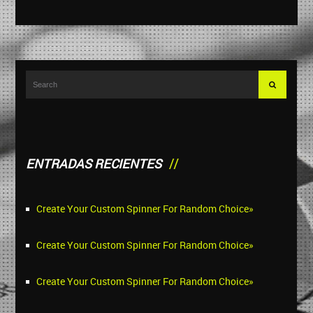
ENTRADAS RECIENTES
Create Your Custom Spinner For Random Choice»
Create Your Custom Spinner For Random Choice»
Create Your Custom Spinner For Random Choice»