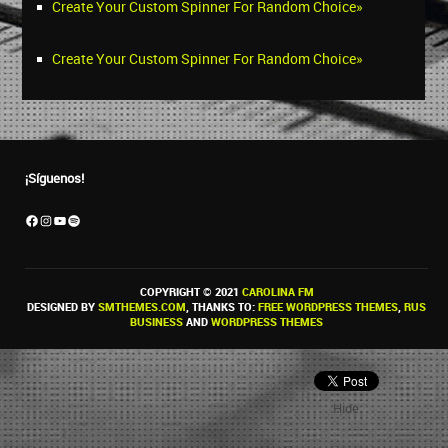
Create Your Custom Spinner For Random Choice»
Create Your Custom Spinner For Random Choice»
¡Síguenos!
Facebook
Instagram
YouTube
Spotify
COPYRIGHT © 2021
CAROLINA FM
DESIGNED BY
SMTHEMES.COM
, THANKS TO:
FREE WORDPRESS THEMES
,
RUS
BUSINESS
AND
WORDPRESS THEMES
Hide