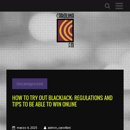


Uncategorized
HOW TO TRY OUT BLACKJACK: REGULATIONS AND
TIPS TO BE ABLE TO WIN ONLINE
marzo 4, 2025
admin_caro4bni

