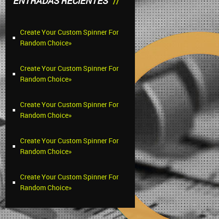
ENTRADAS RECIENTES
Create Your Custom Spinner For
Random Choice»
Create Your Custom Spinner For
Random Choice»
Create Your Custom Spinner For
Random Choice»
Create Your Custom Spinner For
Random Choice»
Create Your Custom Spinner For
Random Choice»