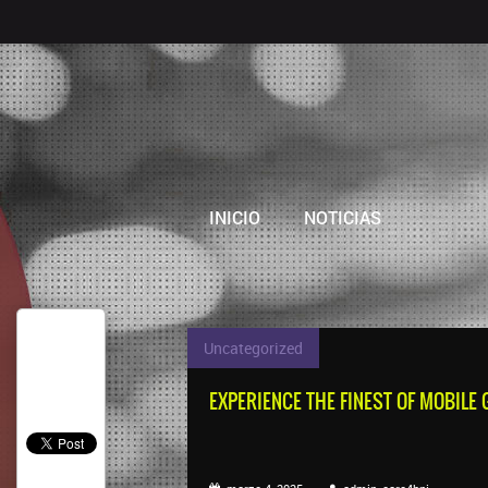
INICIO
NOTICIAS
Uncategorized
1
2
EXPERIENCE THE FINEST OF MOBILE