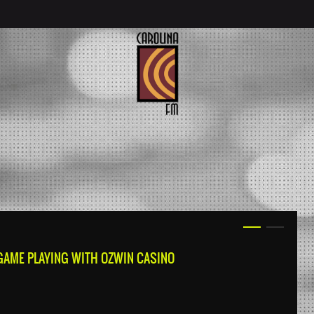
 GAME PLAYING WITH OZWIN CASINO