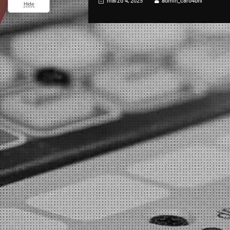
marzo 4, 2025
admin_caro4bni


Hide