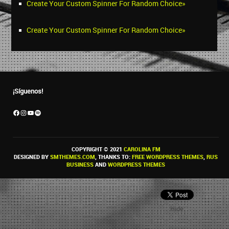
Create Your Custom Spinner For Random Choice»
Create Your Custom Spinner For Random Choice»
¡Síguenos!
Facebook
Instagram
YouTube
Spotify
COPYRIGHT © 2021
CAROLINA FM
DESIGNED BY
SMTHEMES.COM
, THANKS TO:
FREE WORDPRESS THEMES
,
RUS
BUSINESS
AND
WORDPRESS THEMES
Hide