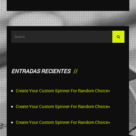
ENTRADAS RECIENTES
Create Your Custom Spinner For Random Choice»
Create Your Custom Spinner For Random Choice»
Create Your Custom Spinner For Random Choice»