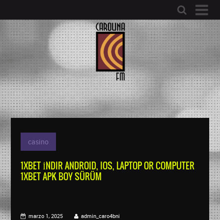


casino
1XBET İNDIR ANDROID, IOS, LAPTOP OR COMPUTER
1XBET APK BOY SÜRÜM
marzo 1, 2025
admin_caro4bni

