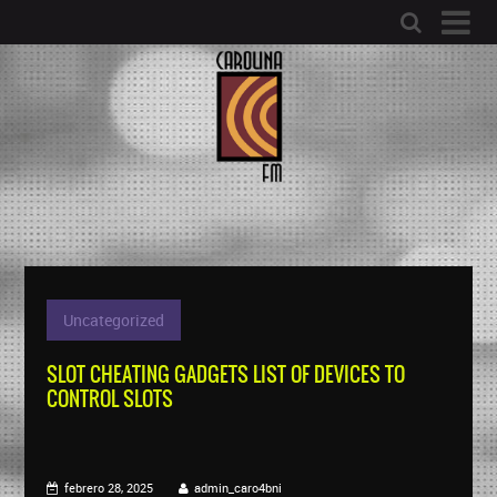


Uncategorized
SLOT CHEATING GADGETS LIST OF DEVICES TO
CONTROL SLOTS
febrero 28, 2025
admin_caro4bni

