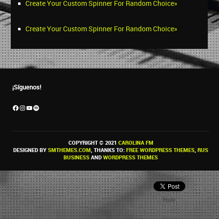
Create Your Custom Spinner For Random Choice»
Create Your Custom Spinner For Random Choice»
¡Síguenos!
Facebook
Instagram
YouTube
Spotify
COPYRIGHT © 2021
CAROLINA FM
DESIGNED BY
SMTHEMES.COM
, THANKS TO:
FREE WORDPRESS THEMES
,
RUS
BUSINESS
AND
WORDPRESS THEMES
Hide