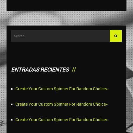
ENTRADAS RECIENTES
Create Your Custom Spinner For Random Choice»
Create Your Custom Spinner For Random Choice»
Create Your Custom Spinner For Random Choice»