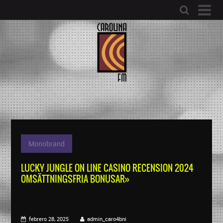


Monobrand
LUCKY JUNGLE ON LINE CASINO RECENSION 2024
OMSÄTTNINGSFRIA BONUSAR»
febrero 28, 2025
admin_caro4bni

