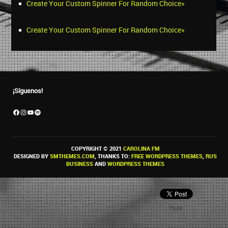
Create Your Custom Spinner For Random Choice»
Create Your Custom Spinner For Random Choice»
¡Síguenos!
Facebook
Instagram
YouTube
Spotify
COPYRIGHT © 2021
CAROLINA FM
DESIGNED BY
SMTHEMES.COM
, THANKS TO:
FREE WORDPRESS THEMES
,
RUS
BUSINESS
AND
WORDPRESS THEMES
Hide