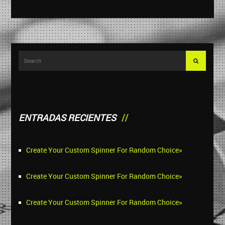
ENTRADAS RECIENTES
Create Your Custom Spinner For Random Choice»
Create Your Custom Spinner For Random Choice»
Create Your Custom Spinner For Random Choice»