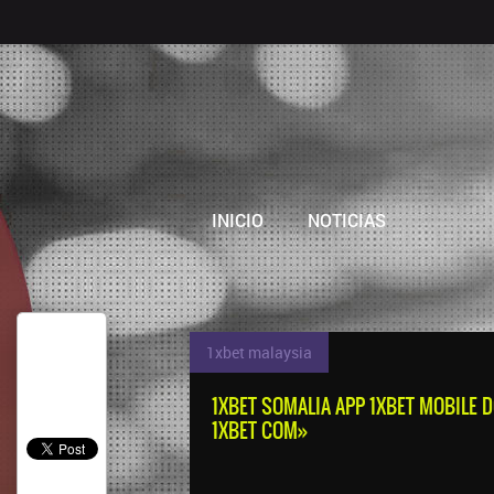
INICIO
NOTICIAS
1xbet malaysia
1
2
1XBET SOMALIA APP 1XBET MOBILE 
1XBET COM»