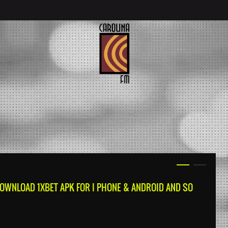
DOWNLOAD 1XBET APK FOR I PHONE & ANDROID AND SO