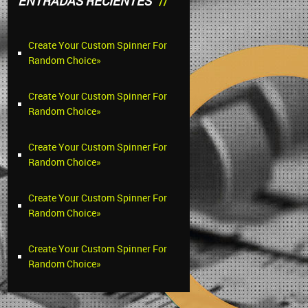
ENTRADAS RECIENTES
Create Your Custom Spinner For
Random Choice»
Create Your Custom Spinner For
Random Choice»
Create Your Custom Spinner For
Random Choice»
Create Your Custom Spinner For
Random Choice»
Create Your Custom Spinner For
Random Choice»