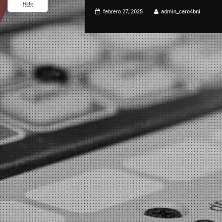
Hide
febrero 27, 2025
admin_caro4bni

