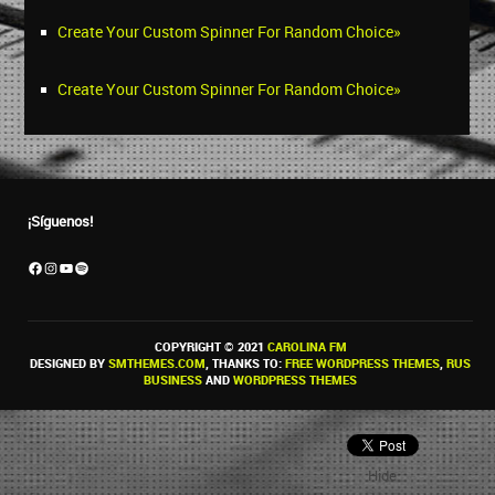
Create Your Custom Spinner For Random Choice»
Create Your Custom Spinner For Random Choice»
¡Síguenos!
Facebook
Instagram
YouTube
Spotify
COPYRIGHT © 2021
CAROLINA FM
DESIGNED BY
SMTHEMES.COM
, THANKS TO:
FREE WORDPRESS THEMES
,
RUS
BUSINESS
AND
WORDPRESS THEMES
Hide