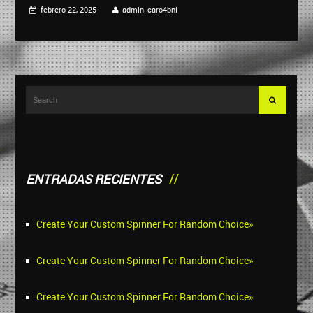
febrero 22, 2025
admin_caro4bni


ENTRADAS RECIENTES
Create Your Custom Spinner For Random Choice»
Create Your Custom Spinner For Random Choice»
Create Your Custom Spinner For Random Choice»