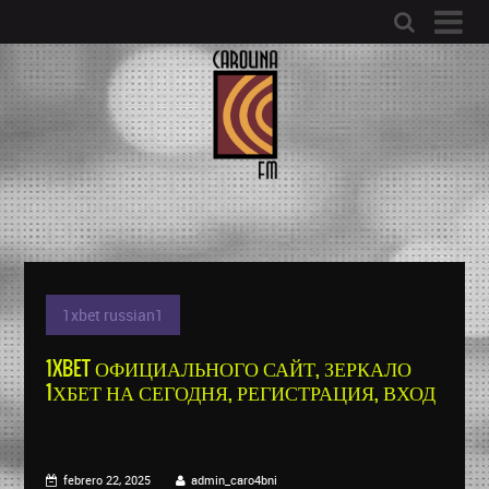


1xbet russian1
1XBET ОФИЦИАЛЬНОГО САЙТ, ЗЕРКАЛО
1ХБЕТ НА СЕГОДНЯ, РЕГИСТРАЦИЯ, ВХОД
febrero 22, 2025
admin_caro4bni

