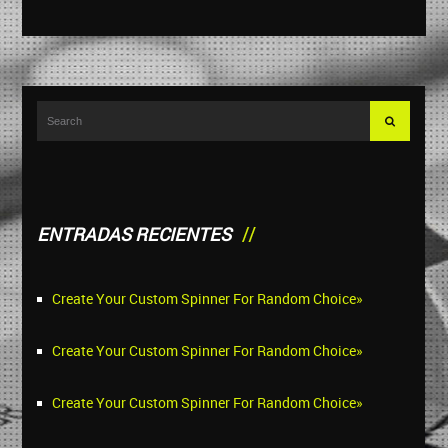
ENTRADAS RECIENTES
Create Your Custom Spinner For Random Choice»
Create Your Custom Spinner For Random Choice»
Create Your Custom Spinner For Random Choice»