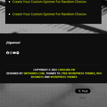
Create Your Custom Spinner For Random Choice»
Create Your Custom Spinner For Random Choice»
¡Síguenos!
Facebook
Instagram
YouTube
Spotify
COPYRIGHT © 2021
CAROLINA FM
DESIGNED BY
SMTHEMES.COM
, THANKS TO:
FREE WORDPRESS THEMES
,
RUS
BUSINESS
AND
WORDPRESS THEMES
Hide