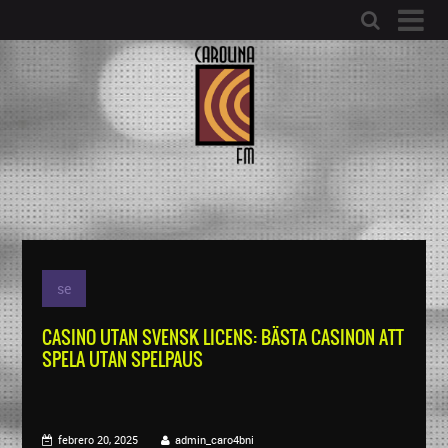


se
CASINO UTAN SVENSK LICENS: BÄSTA CASINON ATT
SPELA UTAN SPELPAUS
febrero 20, 2025
admin_caro4bni

