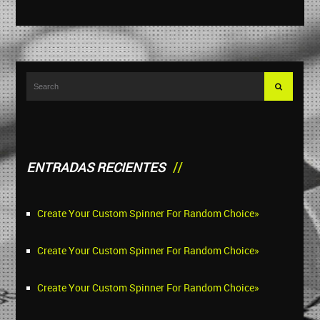
ENTRADAS RECIENTES
Create Your Custom Spinner For Random Choice»
Create Your Custom Spinner For Random Choice»
Create Your Custom Spinner For Random Choice»