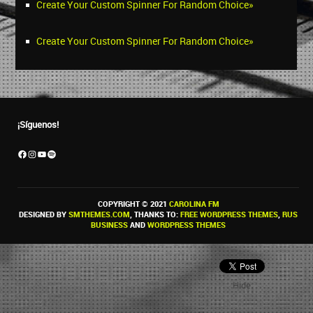
Create Your Custom Spinner For Random Choice»
Create Your Custom Spinner For Random Choice»
¡Síguenos!
Facebook
Instagram
YouTube
Spotify
COPYRIGHT © 2021
CAROLINA FM
DESIGNED BY
SMTHEMES.COM
, THANKS TO:
FREE WORDPRESS THEMES
,
RUS
BUSINESS
AND
WORDPRESS THEMES
Hide