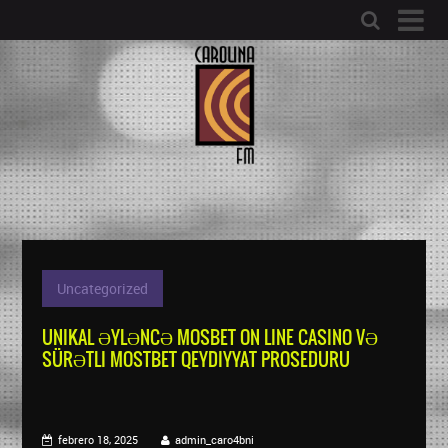


Uncategorized
UNIKAL ƏYLƏNCƏ MOSBET ON LINE CASINO VƏ
SÜRƏTLI MOSTBET QEYDIYYAT PROSEDURU
febrero 18, 2025
admin_caro4bni

