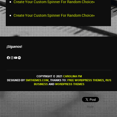
Create Your Custom Spinner For Random Choice»
Create Your Custom Spinner For Random Choice»
¡Síguenos!
Facebook
Instagram
YouTube
Spotify
COPYRIGHT © 2021
CAROLINA FM
DESIGNED BY
SMTHEMES.COM
, THANKS TO:
FREE WORDPRESS THEMES
,
RUS
BUSINESS
AND
WORDPRESS THEMES
Hide