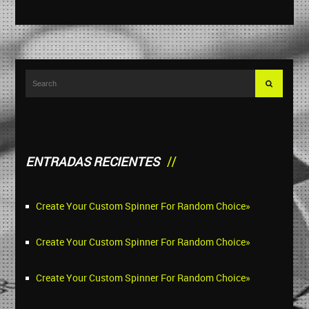
ENTRADAS RECIENTES
Create Your Custom Spinner For Random Choice»
Create Your Custom Spinner For Random Choice»
Create Your Custom Spinner For Random Choice»