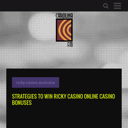


ricky casino australia
STRATEGIES TO WIN RICKY CASINO ONLINE CASINO
BONUSES