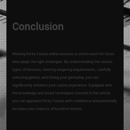
Conclusion
Winning Ricky Casino online bonuses is within reach for those
who adopt the right strategies. By understanding the various
types of bonuses, meeting wagering requirements, carefully
selecting games, and timing your gameplay, you can
significantly enhance your casino experience. Equipped with
the knowledge and smart techniques covered in this article,
you can approach Ricky Casino with confidence and potentially
increase your chances of lucrative returns.