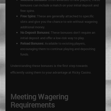
bonuses can include a match on your initial deposit and
free spins.
Free Spins:
These are generally attached to specific
slots and give you the chance to win without wagering
additional money.
No Deposit Bonuses:
These bonuses don’t require an
initial deposit and offer a low-risk way to play.
Reload Bonuses:
Available to existing players,
encouraging them to continue playing and depositing
funds.
Understanding these bonuses is the first step towards
efficiently using them to your advantage at Ricky Casino.
Meeting Wagering
Requirements