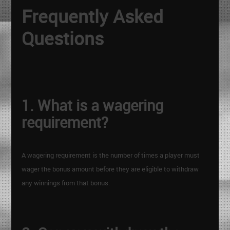
Frequently Asked
Questions
1. What is a wagering
requirement?
A wagering requirement is the number of times a player must
wager the bonus amount before they are eligible to withdraw
any winnings from that bonus.