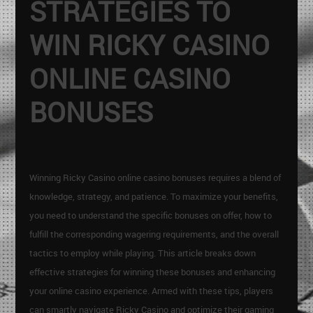
STRATEGIES TO
WIN RICKY CASINO
ONLINE CASINO
BONUSES
Winning Ricky Casino online casino bonuses requires a blend of
knowledge, strategy, and patience. To maximize your benefits,
you need to understand the specific bonuses on offer, how to
fulfill the corresponding wagering requirements, and the overall
tactics to employ while playing. This article breaks down
effective strategies for winning these bonuses and enhancing
your online casino experience. Armed with these tips, players
can smartly navigate Ricky Casino and optimize their gaming