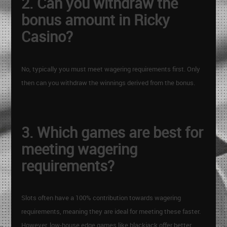
2. Can you withdraw the
bonus amount in Ricky
Casino?
No, typically you must meet wagering requirements first. Only
then can you withdraw the winnings derived from the bonus.
3. Which games are best for
meeting wagering
requirements?
Slots often have a 100% contribution towards wagering
requirements, meaning they are ideal for meeting these faster.
However, low-house edge games like blackjack offer better