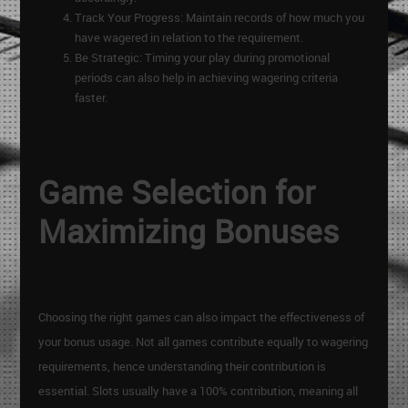
Track Your Progress: Maintain records of how much you
have wagered in relation to the requirement.
Be Strategic: Timing your play during promotional
periods can also help in achieving wagering criteria
faster.
Game Selection for
Maximizing Bonuses
Choosing the right games can also impact the effectiveness of
your bonus usage. Not all games contribute equally to wagering
requirements, hence understanding their contribution is
essential. Slots usually have a 100% contribution, meaning all