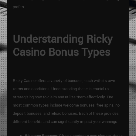
profits.
Understanding Ricky
Casino Bonus Types
Ricky Casino offers a variety of bonuses, each with its own
terms and conditions. Understanding these is crucial to
strategizing how to claim and utilize them effectively. The
most common types include welcome bonuses, free spins, no
deposit bonuses, and reload bonuses. Each of these provides
different benefits and can significantly impact your winnings.
Welcome Bonuses:
Often awarded to new players, these