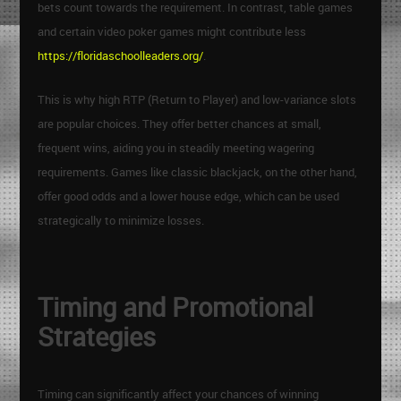
bets count towards the requirement. In contrast, table games
and certain video poker games might contribute less
https://floridaschoolleaders.org/
.
This is why high RTP (Return to Player) and low-variance slots
are popular choices. They offer better chances at small,
frequent wins, aiding you in steadily meeting wagering
requirements. Games like classic blackjack, on the other hand,
offer good odds and a lower house edge, which can be used
strategically to minimize losses.
Timing and Promotional
Strategies
Timing can significantly affect your chances of winning