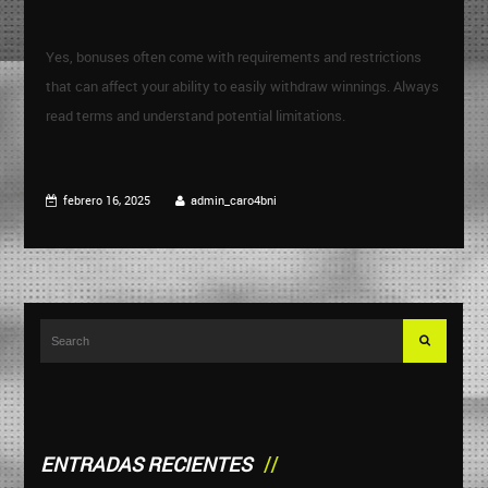
Yes, bonuses often come with requirements and restrictions
that can affect your ability to easily withdraw winnings. Always
read terms and understand potential limitations.
febrero 16, 2025
admin_caro4bni


ENTRADAS RECIENTES