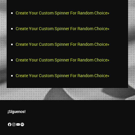
Create Your Custom Spinner For Random Choice»
Create Your Custom Spinner For Random Choice»
Create Your Custom Spinner For Random Choice»
Create Your Custom Spinner For Random Choice»
Create Your Custom Spinner For Random Choice»
¡Síguenos!
Facebook
Instagram
YouTube
Spotify