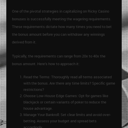
One of the pivotal strategies in capitalizing on Ricky Casino
bonuses is successfully meeting the wagering requirements.
These requirements dictate how many times you need to bet
the bonus amount before you can withdraw any winnings
derived from it.
Typically, the requirements can range from 20x to 40x the
bonus amount. Here’s how to approach it:
Read the Terms: Thoroughly read all terms associated
with the bonus. Are there any time limits? Specific game
restrictions?
Choose Low-House Edge Games: Opt for games like
blackjack or certain variants of poker to reduce the
house advantage.
Manage Your Bankroll: Set clear limits and avoid over-
betting. Assess your budget and spread bets
accordingly.