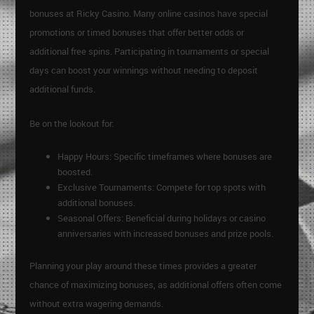
bonuses at Ricky Casino. Many online casinos have special
promotions or timed bonuses that offer better odds or
additional free spins. Participating in tournaments or special
days can boost your winnings without needing to deposit
additional funds.
Be on the lookout for:
Happy Hours: Specific timeframes where bonuses are
boosted.
Exclusive Tournaments: Compete for top spots with
additional bonuses.
Seasonal Offers: Beneficial during holidays or casino
anniversaries with increased bonuses and prize pools.
Planning your play around these times provides a greater
chance of maximizing bonuses, as additional offers often come
without extra wagering demands.