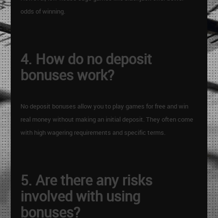
odds of winning.
4. How do no deposit
bonuses work?
No deposit bonuses allow you to play games for free and win
real money without making an initial deposit. They often come
with high wagering requirements and specific terms.
5. Are there any risks
involved with using
bonuses?