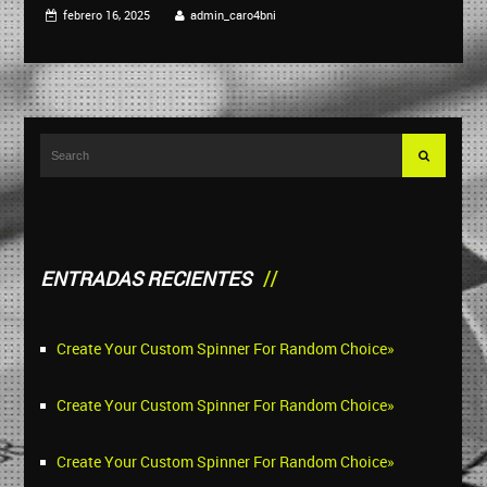
febrero 16, 2025
admin_caro4bni


ENTRADAS RECIENTES
Create Your Custom Spinner For Random Choice»
Create Your Custom Spinner For Random Choice»
Create Your Custom Spinner For Random Choice»