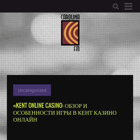


Uncategorized
«KENT ONLINE CASINO: ОБЗОР И
ОСОБЕННОСТИ ИГРЫ В КЕНТ КАЗИНО
ОНЛАЙН