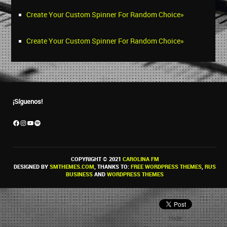
Create Your Custom Spinner For Random Choice»
Create Your Custom Spinner For Random Choice»
¡Síguenos!
Facebook
Instagram
YouTube
Spotify
COPYRIGHT © 2021
CAROLINA FM
DESIGNED BY
SMTHEMES.COM
, THANKS TO:
FREE WORDPRESS THEMES
,
RUS
BUSINESS
AND
WORDPRESS THEMES
Hide